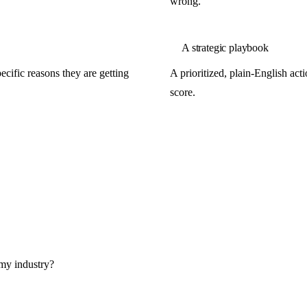
wrong.
A strategic playbook
cific reasons they are getting
A prioritized, plain-English ac
score.
 my industry?