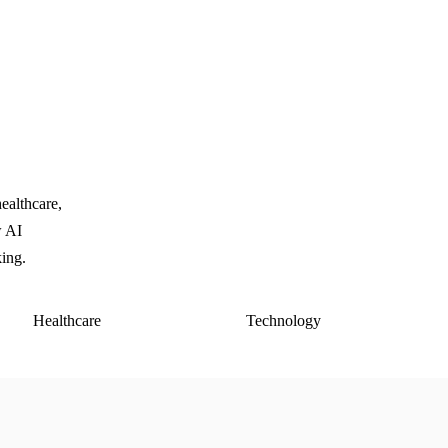
ealthcare,
w AI
king.
Healthcare
Technology
E