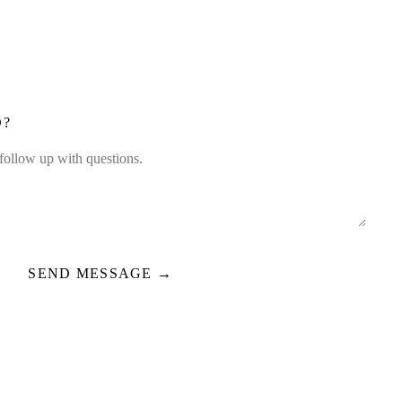
D?
SEND MESSAGE →