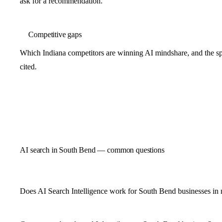
ask for a recommendation.
Competitive gaps
Which Indiana competitors are winning AI mindshare, and the spe
cited.
AI search in South Bend — common questions
Does AI Search Intelligence work for South Bend businesses in