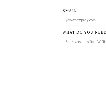
EMAIL
WHAT DO YOU NEE