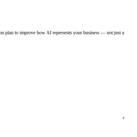
tion plan to improve how AI represents your business — not just a