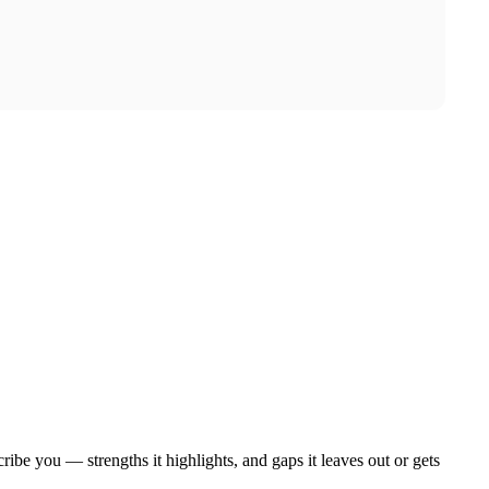
ibe you — strengths it highlights, and gaps it leaves out or gets