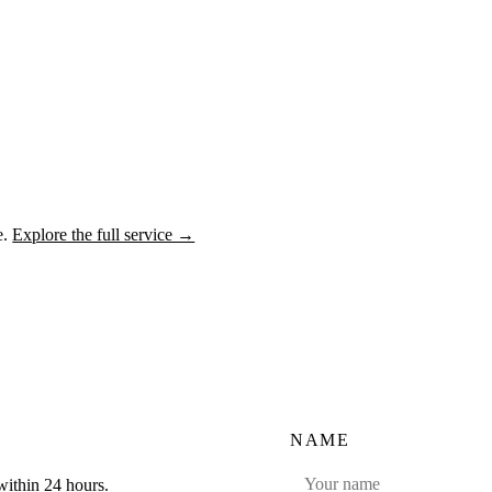
e.
Explore the full service →
NAME
within 24 hours.