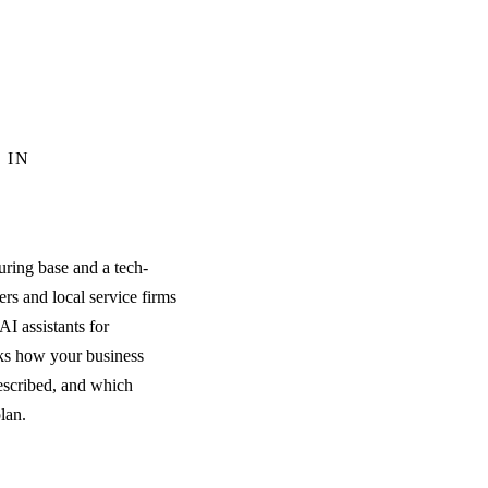
 IN
ring base and a tech-
rs and local service firms
I assistants for
ks how your business
escribed, and which
plan.