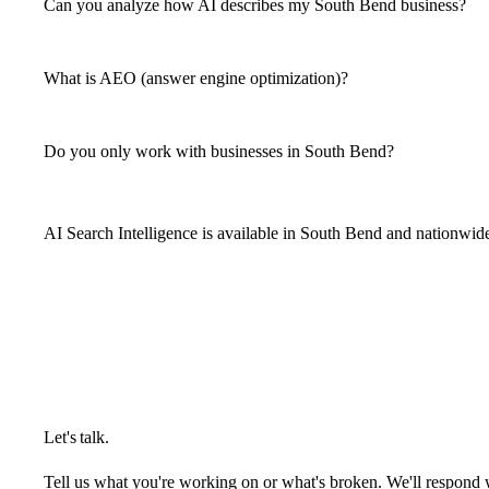
Can you analyze how AI describes my South Bend business?
What is AEO (answer engine optimization)?
Do you only work with businesses in South Bend?
AI Search Intelligence is available in South Bend and nationwid
Let's talk.
Tell us what you're working on or what's broken. We'll respond 