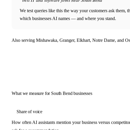
We test queries like this the way your customers ask them, 
which businesses AI names — and where you stand.
Also serving Mishawaka, Granger, Elkhart, Notre Dame, and Os
What we measure for South Bend businesses
Share of voice
How often AI assistants mention your business versus competit