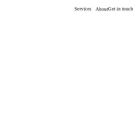
Services
Get in touch
About