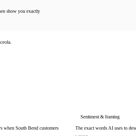
then show you exactly
ceola.
Sentiment & framing
ors when South Bend customers
The exact words AI uses to descr