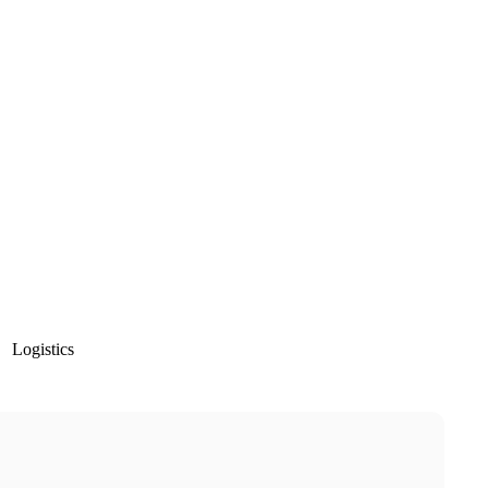
Logistics