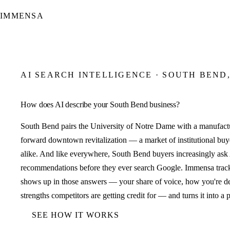
IMMENSA
AI SEARCH INTELLIGENCE · SOUTH BEND,
How does AI describe your South Bend business?
South Bend pairs the University of Notre Dame with a manufactu
forward downtown revitalization — a market of institutional buye
alike. And like everywhere, South Bend buyers increasingly ask A
recommendations before they ever search Google. Immensa trac
shows up in those answers — your share of voice, how you're d
strengths competitors are getting credit for — and turns it into a 
SEE HOW IT WORKS