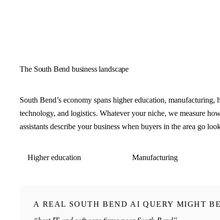
The South Bend business landscape
South Bend’s economy spans higher education, manufacturing, h
technology, and logistics. Whatever your niche, we measure ho
assistants describe your business when buyers in the area go loo
Higher education
Manufacturing
A REAL SOUTH BEND AI QUERY MIGHT B
“best IT and software firms near South Bend”