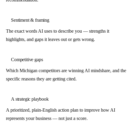
Sentiment & framing
The exact words AI uses to describe you — strengths it
highlights, and gaps it leaves out or gets wrong.
Competitive gaps
Which Michigan competitors are winning AI mindshare, and the
specific reasons they are getting cited.
A strategic playbook
A prioritized, plain-English action plan to improve how AI
represents your business — not just a score.