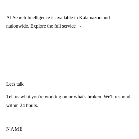
AI Search Intelligence is available in Kalamazoo and
nationwide.
Explore the full service →
Let's talk.
Tell us what you're working on or what's broken. We'll respond
within 24 hours.
NAME