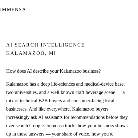
IMMENSA
AI SEARCH INTELLIGENCE ·
KALAMAZOO, MI
How does AI describe your Kalamazoo business?
Kalamazoo has a deep life-sciences and medical-device base,
two universities, and a well-known craft-beverage scene — a
mix of technical B2B buyers and consumer-facing local
businesses. And like everywhere, Kalamazoo buyers
increasingly ask AI assistants for recommendations before they
ever search Google. Immensa tracks how your business shows
up in those answers — your share of voice, how you're