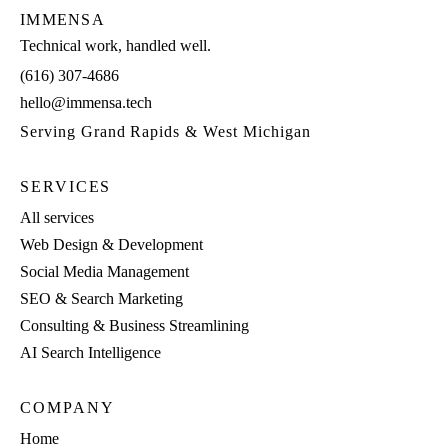
IMMENSA
Technical work, handled well.
(616) 307-4686
hello@immensa.tech
Serving Grand Rapids & West Michigan
SERVICES
All services
Web Design & Development
Social Media Management
SEO & Search Marketing
Consulting & Business Streamlining
AI Search Intelligence
COMPANY
Home