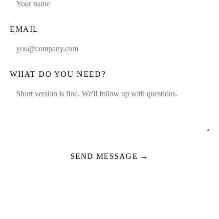
EMAIL
WHAT DO YOU NEED?
SEND MESSAGE →