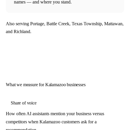
names — and where you stand.
Also serving Portage, Battle Creek, Texas Township, Mattawan,
and Richland.
What we measure for Kalamazoo businesses
Share of voice
How often AI assistants mention your business versus
competitors when Kalamazoo customers ask for a
recommendation.