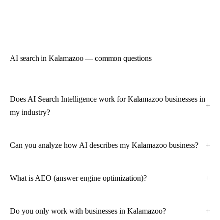
AI search in Kalamazoo — common questions
Does AI Search Intelligence work for Kalamazoo businesses in
my industry?
Can you analyze how AI describes my Kalamazoo business?
What is AEO (answer engine optimization)?
Do you only work with businesses in Kalamazoo?