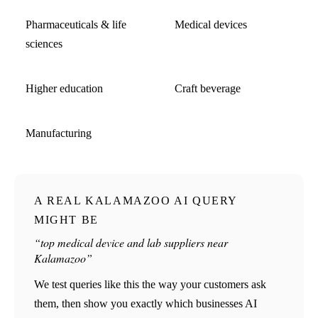
Pharmaceuticals & life
Medical devices
sciences
Higher education
Craft beverage
Manufacturing
A REAL KALAMAZOO AI QUERY
MIGHT BE
“top medical device and lab suppliers near
Kalamazoo”
We test queries like this the way your customers ask
them, then show you exactly which businesses AI