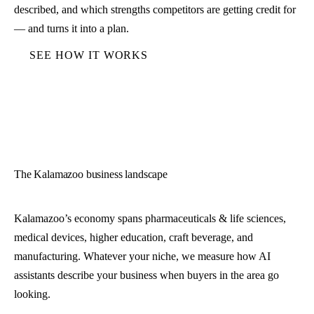
described, and which strengths competitors are getting credit for
— and turns it into a plan.
SEE HOW IT WORKS
The Kalamazoo business landscape
Kalamazoo’s economy spans pharmaceuticals & life sciences,
medical devices, higher education, craft beverage, and
manufacturing. Whatever your niche, we measure how AI
assistants describe your business when buyers in the area go
looking.