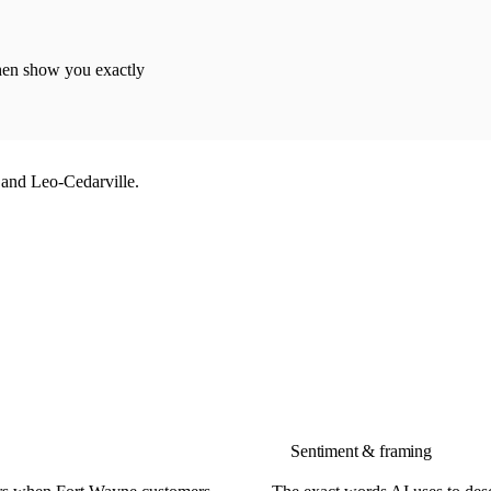
then show you exactly
and Leo-Cedarville.
Sentiment & framing