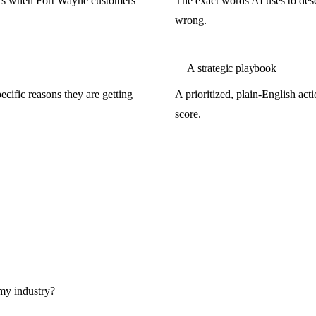
ors when Fort Wayne customers
The exact words AI uses to descr
wrong.
A strategic playbook
cific reasons they are getting
A prioritized, plain-English ac
score.
my industry?