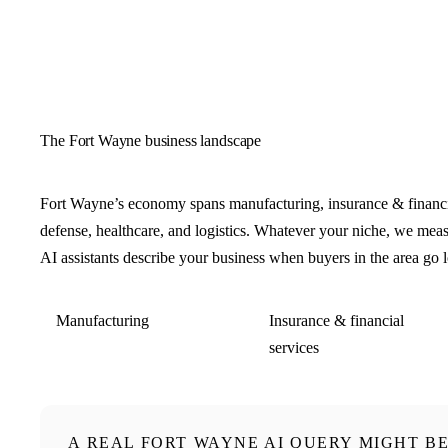
The Fort Wayne business landscape
Fort Wayne’s economy spans manufacturing, insurance & financia
defense, healthcare, and logistics. Whatever your niche, we me
AI assistants describe your business when buyers in the area go 
Manufacturing
Insurance & financial
services
A REAL FORT WAYNE AI QUERY MIGHT B