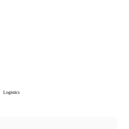
Logistics