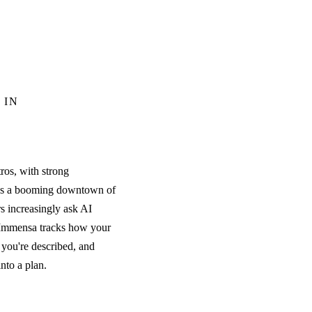
 IN
ros, with strong
plus a booming downtown of
s increasingly ask AI
. Immensa tracks how your
you're described, and
into a plan.