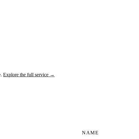
e.
Explore the full service →
NAME