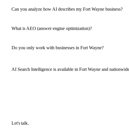
Can you analyze how AI describes my Fort Wayne business?
What is AEO (answer engine optimization)?
Do you only work with businesses in Fort Wayne?
AI Search Intelligence is available in Fort Wayne and nationwid
Let's talk.