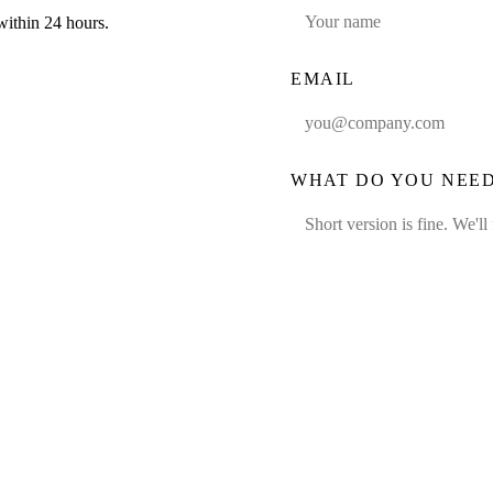
within 24 hours.
EMAIL
WHAT DO YOU NEE