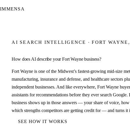
IMMENSA
AI SEARCH INTELLIGENCE · FORT WAYNE,
How does AI describe your Fort Wayne business?
Fort Wayne is one of the Midwest’s fastest-growing mid-size met
manufacturing, insurance and defense, and healthcare sectors 
independent businesses. And like everywhere, Fort Wayne buyer
assistants for recommendations before they ever search Google
business shows up in those answers — your share of voice, how 
which strengths competitors are getting credit for — and turns it 
SEE HOW IT WORKS