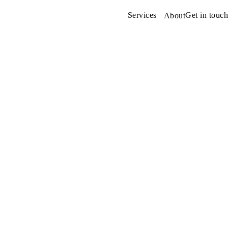
Services
Get in touch
About