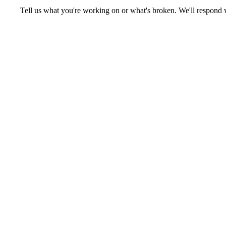
Tell us what you're working on or what's broken. We'll respond 