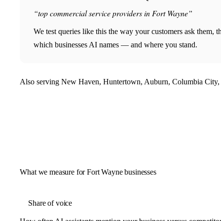
“top commercial service providers in Fort Wayne”
We test queries like this the way your customers ask them, 
which businesses AI names — and where you stand.
Also serving New Haven, Huntertown, Auburn, Columbia City, 
What we measure for Fort Wayne businesses
Share of voice