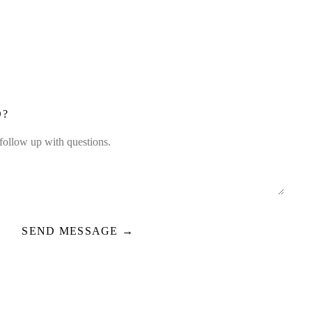
D?
SEND MESSAGE →