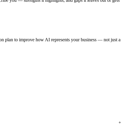
ibe you — strengths it highlights, and gaps it leaves out or gets
tion plan to improve how AI represents your business — not just a