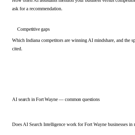
How often AI assistants mention your business versus competit
ask for a recommendation.
Competitive gaps
Which Indiana competitors are winning AI mindshare, and the spe
cited.
AI search in Fort Wayne — common questions
Does AI Search Intelligence work for Fort Wayne businesses in 