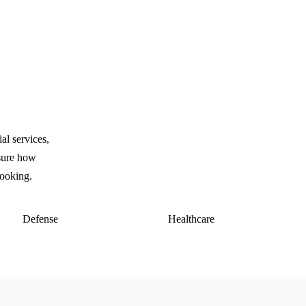
l services,
asure how
looking.
Defense
Healthcare
E